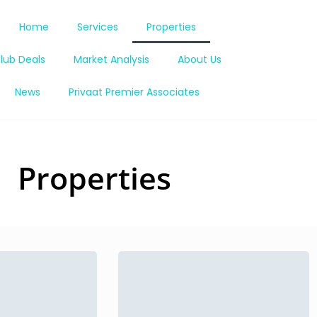
Home
Services
Properties
lub Deals
Market Analysis
About Us
News
Privaat Premier Associates
Properties