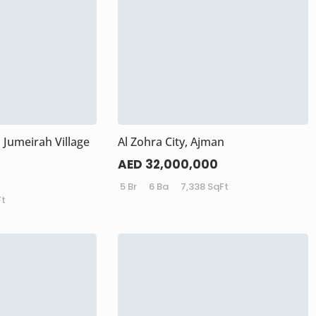
 Jumeirah Village
Al Zohra City, Ajman
AED 32,000,000
5 Br
6 Ba
7,338 SqFt
Ft