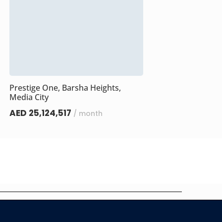
Prestige One, Barsha Heights,
Media City
AED 25,124,517
/ month