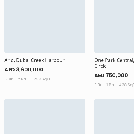
Arlo, Dubai Creek Harbour
One Park Central,
Circle
AED 3,600,000
AED 750,000
2 Br
2 Ba
1,258 SqFt
1 Br
1 Ba
438 Sq