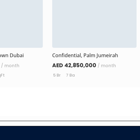
own Dubai
Confidential, Palm Jumeirah
AED 42,850,000
/ month
/ month
qFt
5 Br
7 Ba