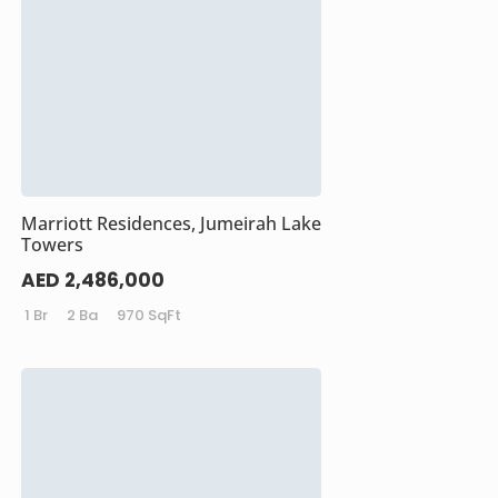
Marriott Residences, Jumeirah Lake
Towers
AED 2,486,000
1 Br
2 Ba
970 SqFt