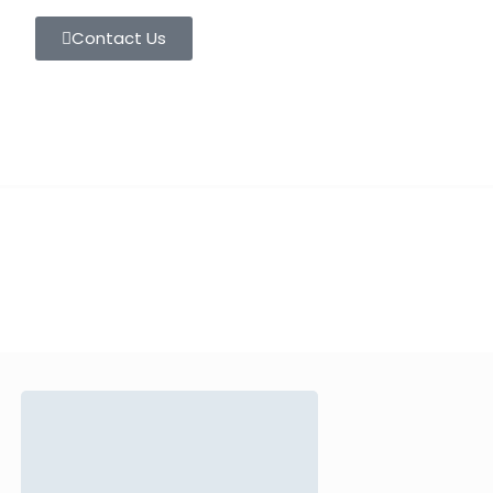
Contact Us