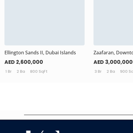
Ellington Sands II, Dubai Islands
Zaafaran, Downt
AED 2,600,000
AED 3,000,000
1 Br
2 Ba
800 SqFt
3 Br
2 Ba
900 S