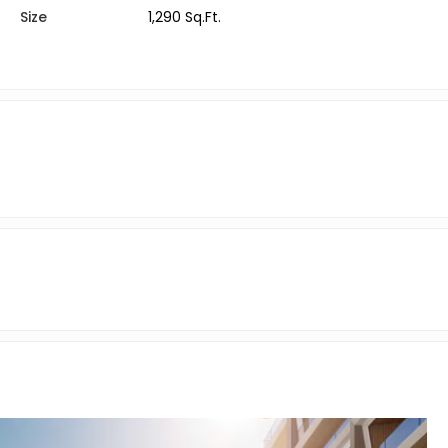
Size
1,290 Sq.Ft.