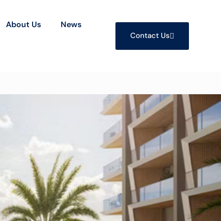
About Us
News
Contact Us