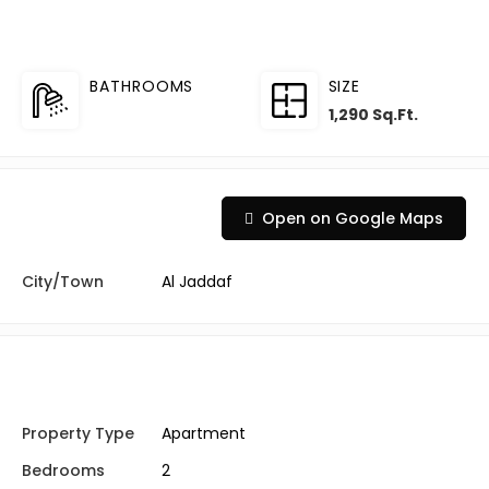
BATHROOMS
SIZE
1,290 Sq.Ft.
Open on Google Maps
City/Town
Al Jaddaf
Property Type
Apartment
Bedrooms
2