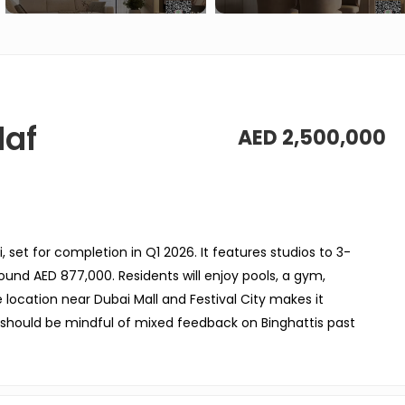
daf
AED 2,500,000
, set for completion in Q1 2026. It features studios to 3-
nd AED 877,000. Residents will enjoy pools, a gym,
e location near Dubai Mall and Festival City makes it
 should be mindful of mixed feedback on Binghattis past