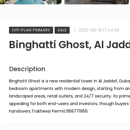
OFF-PLAN PRIMARY
SALE
2025-08-18 17:44:58
Binghatti Ghost, Al Jad
Description
Binghatti Ghost is a new residential tower in Al Jaddaf, Dubai
bedroom apartments with modern design, starting from arou
landscaped areas, retail outlets, and 24/7 security. Its prim
appealing for both end-users and investors, though buyers
handovers.
Trakheesi Permit:1168771956