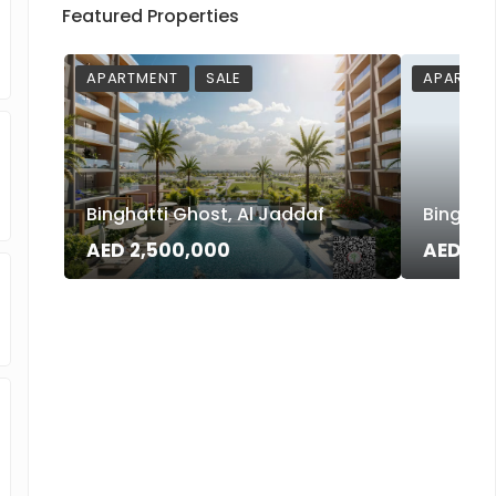
Featured Properties
APARTMENT
SALE
APARTME
Binghatti Ghost, Al Jaddaf
Binghatt
AED 2,500,000
AED 3,