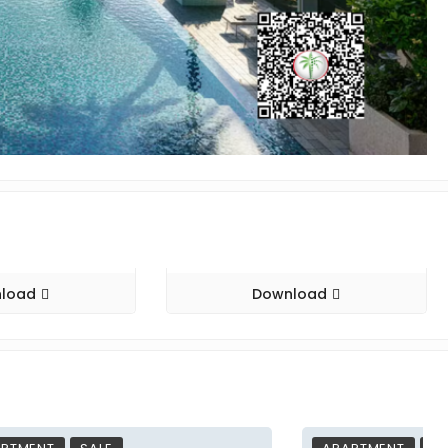
load
Download