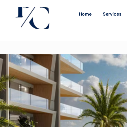
Home
Services