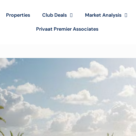
Properties
Club Deals
Market Analysis
Privaat Premier Associates