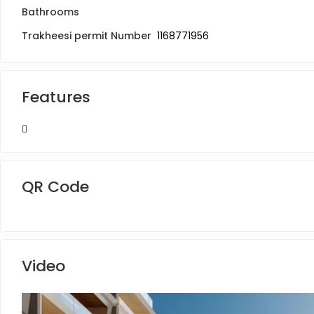
Bathrooms
Trakheesi permit Number
1168771956
Features
QR Code
Video