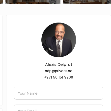
Alexis Delprat
adp@privaat.ae
+971 56 151 9200