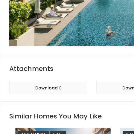
Attachments
Download
Down
Similar Homes You May Like