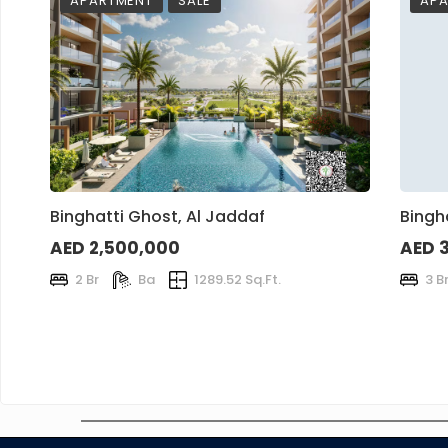
APARTMENT
SALE
APA
Binghatti Ghost, Al Jaddaf
Bingh
AED 2,500,000
AED 
2 Br
Ba
1289.52 Sq.Ft.
3 B