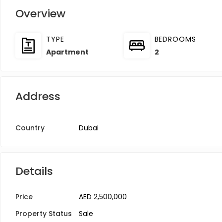
Overview
TYPE
BEDROOMS
Apartment
2
Address
Country
Dubai
Details
Price
AED 2,500,000
Property Status
Sale