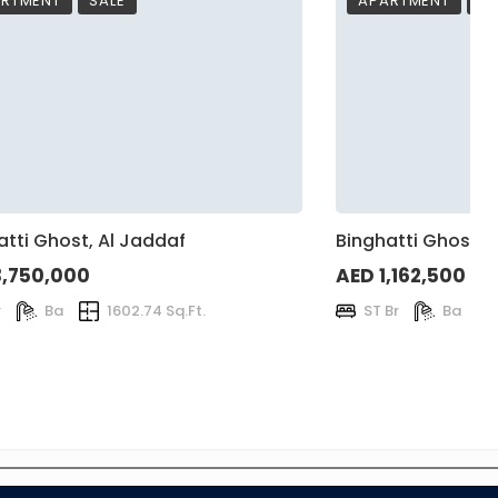
RTMENT
SALE
APARTMENT
SA
atti Ghost, Al Jaddaf
Binghatti Ghost, 
3,750,000
AED 1,162,500
r
Ba
1602.74 Sq.Ft.
ST Br
Ba