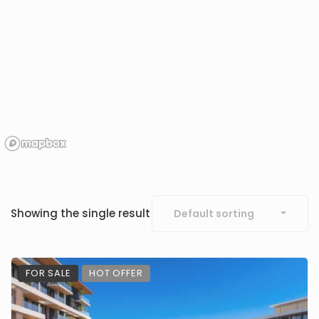
Showing the single result
Default sorting
FOR SALE
HOT OFFER