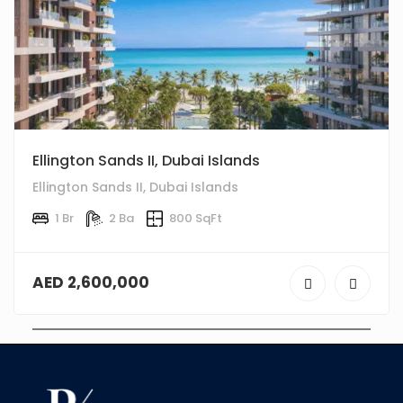
Ellington Sands II, Dubai Islands
Ellington Sands II, Dubai Islands
1 Br
2 Ba
800 SqFt
AED 2,600,000