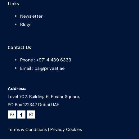
Links
Newsletter
Blogs
Contact Us
Phone : +971 4 439 6333
Email : pa@privaat.ae
Address:
Level 702, Building 6, Emaar Square,
PO Box 122347 Dubai UAE
Terms & Conditions
|
Privacy Cookies