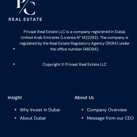
Privaat Real Estate LLC is a company registered in Dubai,
United Arab Emirates (License N° 1422293). The company is
regulated by the Real Estate Regulatory Agency (RERA) under
the office number (46094).
Copyright ©️ Privaat Real Estate LLC
Insight
About Us
Why Invest In Dubai
Company Overview
About Dubai
Message from our CEO