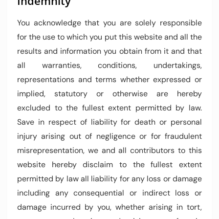
Indemnity
You acknowledge that you are solely responsible
for the use to which you put this website and all the
results and information you obtain from it and that
all warranties, conditions, undertakings,
representations and terms whether expressed or
implied, statutory or otherwise are hereby
excluded to the fullest extent permitted by law.
Save in respect of liability for death or personal
injury arising out of negligence or for fraudulent
misrepresentation, we and all contributors to this
website hereby disclaim to the fullest extent
permitted by law all liability for any loss or damage
including any consequential or indirect loss or
damage incurred by you, whether arising in tort,