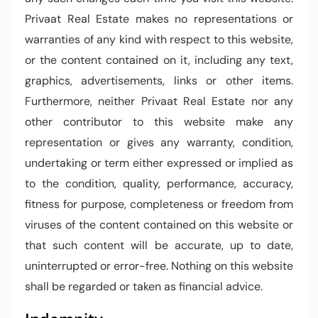
Privaat Real Estate makes no representations or
warranties of any kind with respect to this website,
or the content contained on it, including any text,
graphics, advertisements, links or other items.
Furthermore, neither Privaat Real Estate nor any
other contributor to this website make any
representation or gives any warranty, condition,
undertaking or term either expressed or implied as
to the condition, quality, performance, accuracy,
fitness for purpose, completeness or freedom from
viruses of the content contained on this website or
that such content will be accurate, up to date,
uninterrupted or error-free. Nothing on this website
shall be regarded or taken as financial advice.