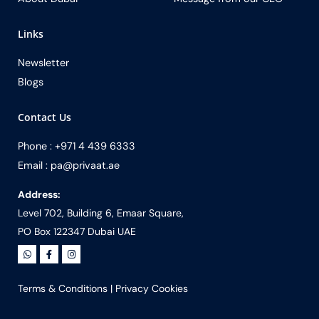
Links
Newsletter
Blogs
Contact Us
Phone : +971 4 439 6333
Email : pa@privaat.ae
Address:
Level 702, Building 6, Emaar Square,
PO Box 122347 Dubai UAE
Terms & Conditions
|
Privacy Cookies