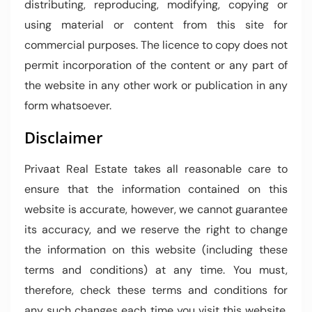
distributing, reproducing, modifying, copying or
using material or content from this site for
commercial purposes. The licence to copy does not
permit incorporation of the content or any part of
the website in any other work or publication in any
form whatsoever.
Disclaimer
Privaat Real Estate takes all reasonable care to
ensure that the information contained on this
website is accurate, however, we cannot guarantee
its accuracy, and we reserve the right to change
the information on this website (including these
terms and conditions) at any time. You must,
therefore, check these terms and conditions for
any such changes each time you visit this website.