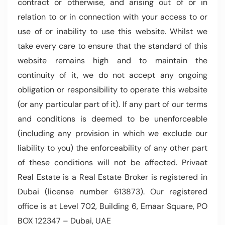
contract or otherwise, and arising out of or in
relation to or in connection with your access to or
use of or inability to use this website. Whilst we
take every care to ensure that the standard of this
website remains high and to maintain the
continuity of it, we do not accept any ongoing
obligation or responsibility to operate this website
(or any particular part of it). If any part of our terms
and conditions is deemed to be unenforceable
(including any provision in which we exclude our
liability to you) the enforceability of any other part
of these conditions will not be affected. Privaat
Real Estate is a Real Estate Broker is registered in
Dubai (license number 613873). Our registered
office is at Level 702, Building 6, Emaar Square, PO
BOX 122347 – Dubai, UAE