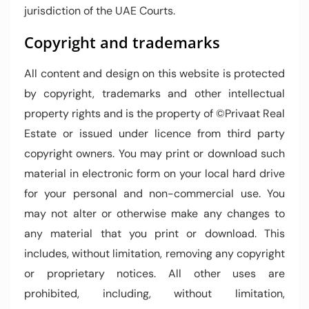
jurisdiction of the UAE Courts.
Copyright and trademarks
All content and design on this website is protected
by copyright, trademarks and other intellectual
property rights and is the property of ©Privaat Real
Estate or issued under licence from third party
copyright owners. You may print or download such
material in electronic form on your local hard drive
for your personal and non-commercial use. You
may not alter or otherwise make any changes to
any material that you print or download. This
includes, without limitation, removing any copyright
or proprietary notices. All other uses are
prohibited, including, without limitation,