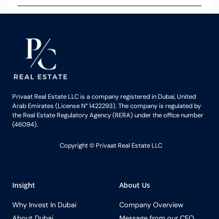
Privaat Real Estate LLC is a company registered in Dubai, United
Arab Emirates (License N° 1422293). The company is regulated by
the Real Estate Regulatory Agency (RERA) under the office number
(46094).
Copyright ©️ Privaat Real Estate LLC
Insight
About Us
Why Invest In Dubai
Company Overview
About Dubai
Message from our CEO