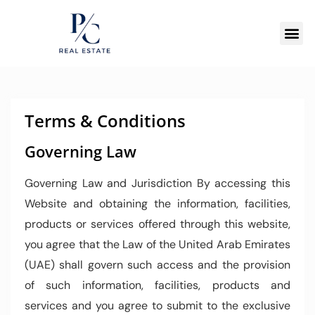
Terms & Conditions
Governing Law
Governing Law and Jurisdiction By accessing this
Website and obtaining the information, facilities,
products or services offered through this website,
you agree that the Law of the United Arab Emirates
(UAE) shall govern such access and the provision
of such information, facilities, products and
services and you agree to submit to the exclusive