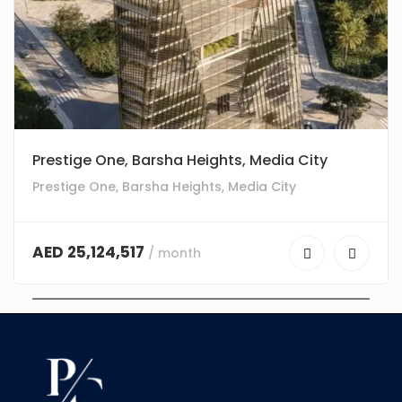
Prestige One, Barsha Heights, Media City
Prestige One, Barsha Heights, Media City
AED 25,124,517
/ month