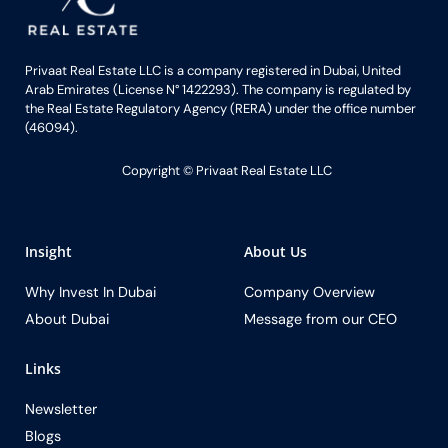
Privaat Real Estate LLC is a company registered in Dubai, United
Arab Emirates (License N° 1422293). The company is regulated by
the Real Estate Regulatory Agency (RERA) under the office number
(46094).
Copyright ©️ Privaat Real Estate LLC
Insight
About Us
Why Invest In Dubai
Company Overview
About Dubai
Message from our CEO
Links
Newsletter
Blogs