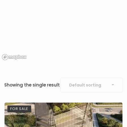
Showing the single result
Default sorting
FOR SALE