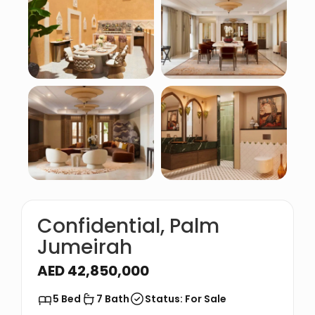
Confidential, Palm
Jumeirah
AED 42,850,000
5 Bed
7 Bath
Status: For Sale