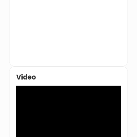
Catering
Nasimi Beach
Video
Nobu
Baskin-Robbins
Ossiano
McDonald's
u062fu062cu0627u062c