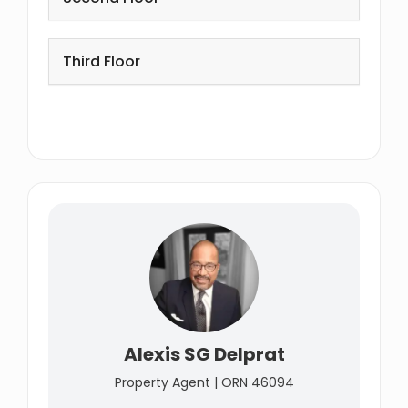
Third Floor
Alexis SG Delprat
Property Agent | ORN 46094