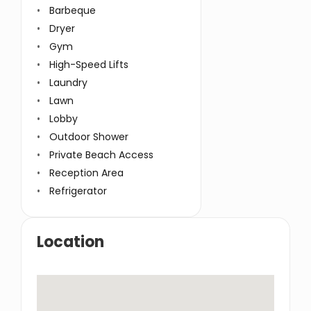
Barbeque
Service Lift
Dryer
Swimming Pool
Gym
TV Cable
High-Speed Lifts
Washer
Laundry
Wifi
Lawn
Window Coverings
Lobby
Outdoor Shower
Private Beach Access
Reception Area
Refrigerator
Location