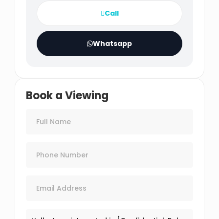
Call
Whatsapp
Book a Viewing