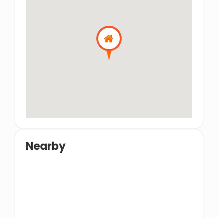
Nearby