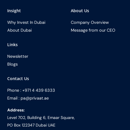
Insight
About Us
Why Invest In Dubai
Company Overview
About Dubai
Message from our CEO
Links
Newsletter
Blogs
Contact Us
Phone : +971 4 439 6333
Email : pa@privaat.ae
Address:
Level 702, Building 6, Emaar Square,
PO Box 122347 Dubai UAE