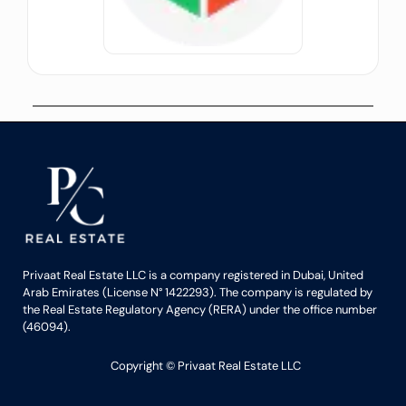
Privaat Real Estate LLC is a company registered in Dubai, United
Arab Emirates (License N° 1422293). The company is regulated by
the Real Estate Regulatory Agency (RERA) under the office number
(46094).
Copyright ©️ Privaat Real Estate LLC