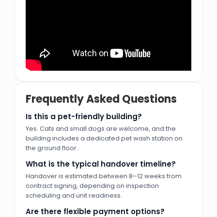
u0643u0646u062au0627u0643u064a
En Fuengo
Pizza Hut
Gordon Ramsay's Bread Street Kitchen & Bar
Wavehouse
Cold Stone Creamery
Frequently Asked Questions
Commercial Supermarket
Is this a pet-friendly building?
Yes. Cats and small dogs are welcome, and the
Union Coop
building includes a dedicated pet wash station on
Juiced
the ground floor.
What is the typical handover timeline?
Commercial Shopping Mall
Handover is estimated between 8–12 weeks from
contract signing, depending on inspection
Atlantis Mall
scheduling and unit readiness.
Leisure Park
Are there flexible payment options?