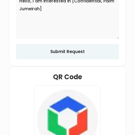
Submit Request
QR Code