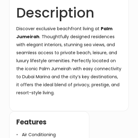
Description
Discover exclusive beachfront living at
Palm
Jumeirah
. Thoughtfully designed residences
with elegant interiors, stunning sea views, and
seamless access to private beach, leisure, and
luxury lifestyle amenities. Perfectly located on
the iconic Palm Jumeirah with easy connectivity
to Dubai Marina and the city’s key destinations,
it offers the ideal blend of privacy, prestige, and
resort-style living.
Features
Air Conditioning
Secuirty