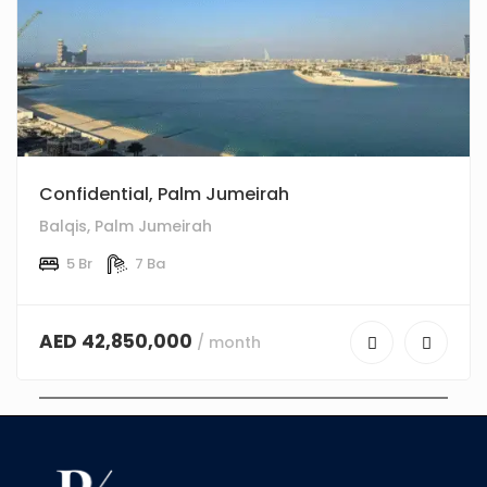
Confidential, Palm Jumeirah
Balqis, Palm Jumeirah
5 Br
7 Ba
AED 42,850,000
/ month