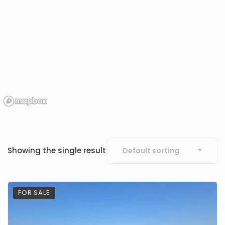
Showing the single result
Default sorting
FOR SALE