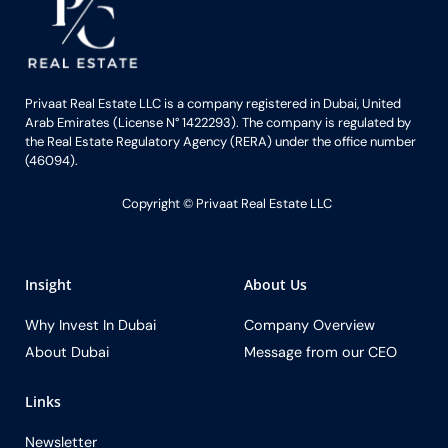
Privaat Real Estate LLC is a company registered in Dubai, United
Arab Emirates (License N° 1422293). The company is regulated by
the Real Estate Regulatory Agency (RERA) under the office number
(46094).
Copyright ©️ Privaat Real Estate LLC
Insight
About Us
Why Invest In Dubai
Company Overview
About Dubai
Message from our CEO
Links
Newsletter