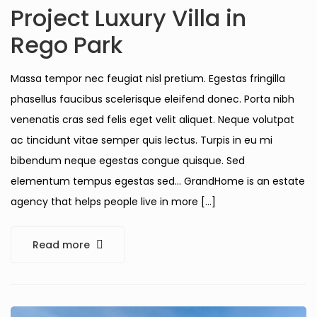
Project Luxury Villa in
Rego Park
Massa tempor nec feugiat nisl pretium. Egestas fringilla
phasellus faucibus scelerisque eleifend donec. Porta nibh
venenatis cras sed felis eget velit aliquet. Neque volutpat
ac tincidunt vitae semper quis lectus. Turpis in eu mi
bibendum neque egestas congue quisque. Sed
elementum tempus egestas sed… GrandHome is an estate
agency that helps people live in more […]
Read more