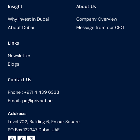
Insight
About Us
Why Invest In Dubai
Company Overview
About Dubai
Message from our CEO
Links
Newsletter
Blogs
Contact Us
Phone : +971 4 439 6333
Email : pa@privaat.ae
Address:
Level 702, Building 6, Emaar Square,
PO Box 122347 Dubai UAE