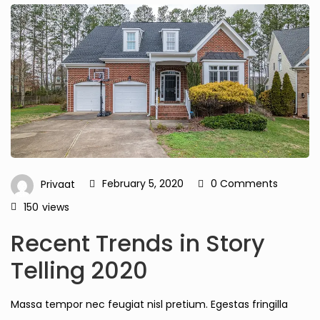
February 5, 2020
0 Comments
Privaat
150
views
Recent Trends in Story
Telling 2020
Massa tempor nec feugiat nisl pretium. Egestas fringilla