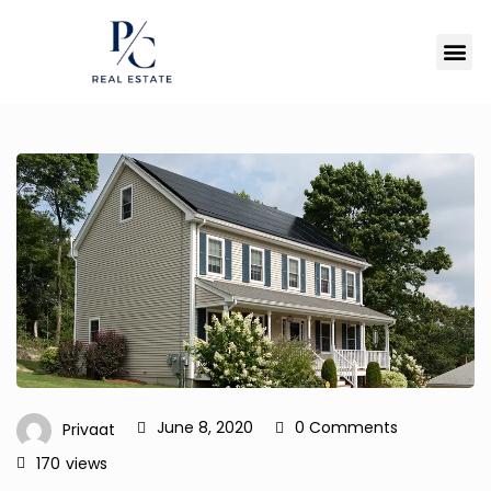
June 8, 2020
0 Comments
Privaat
170
views