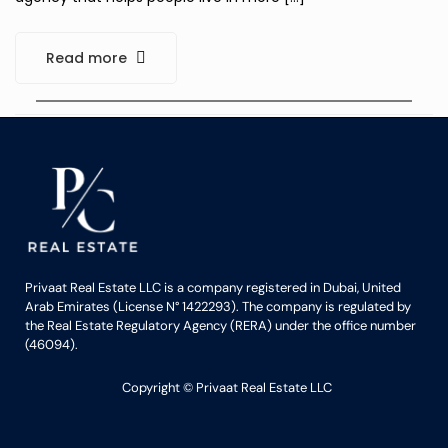
Read more
Privaat Real Estate LLC is a company registered in Dubai, United
Arab Emirates (License N° 1422293). The company is regulated by
the Real Estate Regulatory Agency (RERA) under the office number
(46094).
Copyright ©️ Privaat Real Estate LLC