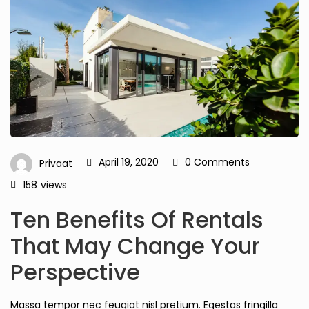
April 19, 2020
0 Comments
Privaat
158
views
Ten Benefits Of Rentals
That May Change Your
Perspective
Massa tempor nec feugiat nisl pretium. Egestas fringilla