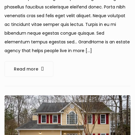
phasellus faucibus scelerisque eleifend donec. Porta nibh
venenatis cras sed felis eget velit aliquet. Neque volutpat
ac tincidunt vitae semper quis lectus. Turpis in eu mi
bibendum neque egestas congue quisque. Sed
elementum tempus egestas sed… GrandHome is an estate
agency that helps people live in more […]
Read more