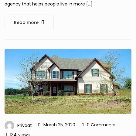
agency that helps people live in more […]
Read more
March 25, 2020
0 Comments
Privaat
134
views