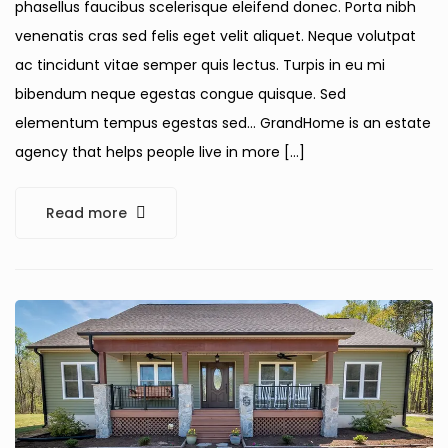
phasellus faucibus scelerisque eleifend donec. Porta nibh
venenatis cras sed felis eget velit aliquet. Neque volutpat
ac tincidunt vitae semper quis lectus. Turpis in eu mi
bibendum neque egestas congue quisque. Sed
elementum tempus egestas sed… GrandHome is an estate
agency that helps people live in more […]
Read more