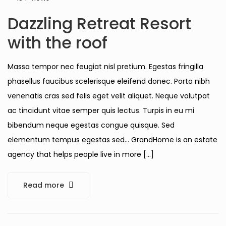
Dazzling Retreat Resort
with the roof
Massa tempor nec feugiat nisl pretium. Egestas fringilla
phasellus faucibus scelerisque eleifend donec. Porta nibh
venenatis cras sed felis eget velit aliquet. Neque volutpat
ac tincidunt vitae semper quis lectus. Turpis in eu mi
bibendum neque egestas congue quisque. Sed
elementum tempus egestas sed… GrandHome is an estate
agency that helps people live in more […]
Read more