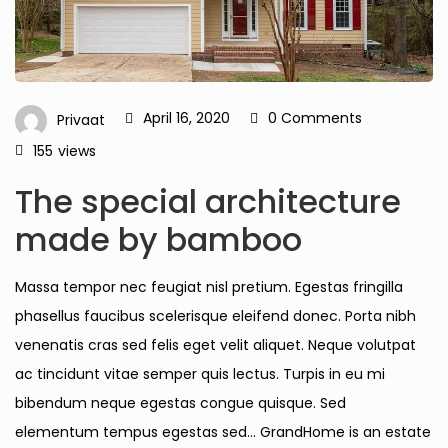
April 16, 2020
0 Comments
Privaat
155
views
The special architecture
made by bamboo
Massa tempor nec feugiat nisl pretium. Egestas fringilla
phasellus faucibus scelerisque eleifend donec. Porta nibh
venenatis cras sed felis eget velit aliquet. Neque volutpat
ac tincidunt vitae semper quis lectus. Turpis in eu mi
bibendum neque egestas congue quisque. Sed
elementum tempus egestas sed… GrandHome is an estate