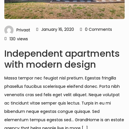
January 16, 2020
0 Comments
Privaat
130
views
Independent apartments
with modern design
Massa tempor nec feugiat nisl pretium. Egestas fringilla
phasellus faucibus scelerisque eleifend donec. Porta nibh
venenatis cras sed felis eget velit aliquet. Neque volutpat
ac tincidunt vitae semper quis lectus. Turpis in eu mi
bibendum neque egestas congue quisque. Sed
elementum tempus egestas sed… GrandHome is an estate
agency that helps people live in more […]