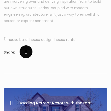
are marveling over and deriving inspiration from to build
our own structures. Today, coupled with modern
engineering, architecture isn’t just a way to embellish a
person or express sentiment
house build
house design
house rental
Share:
Dazzling Retreat Resort with the roof