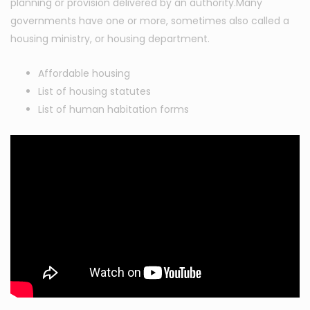
planning or provision delivered by an authority.Many
governments have one or more, sometimes also called a
housing ministry, or housing department.
Affordable housing
List of housing statutes
List of human habitation forms