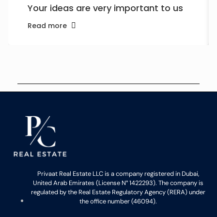
Your ideas are very important to us
Read more
Privaat Real Estate LLC is a company registered in Dubai,
United Arab Emirates (License N° 1422293). The company is
regulated by the Real Estate Regulatory Agency (RERA) under
the office number (46094).