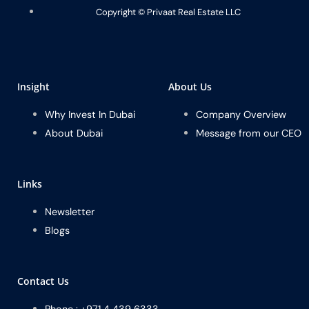
Copyright ©️ Privaat Real Estate LLC
Insight
About Us
Why Invest In Dubai
Company Overview
About Dubai
Message from our CEO
Links
Newsletter
Blogs
Contact Us