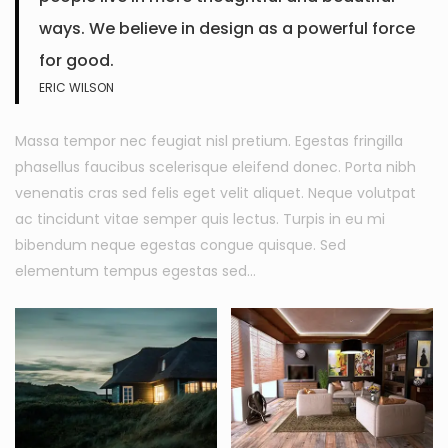
ways. We believe in design as a powerful force
for good.
ERIC WILSON
Massa tempor nec feugiat nisl pretium. Egestas fringilla
phasellus faucibus scelerisque eleifend donec. Porta nibh
venenatis cras sed felis eget velit aliquet. Neque volutpat
ac tincidunt vitae semper quis lectus. Turpis in eu mi
bibendum neque egestas congue quisque. Sed
elementum tempus egestas sed…