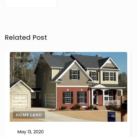
Related Post
HOME LAND
May 13, 2020