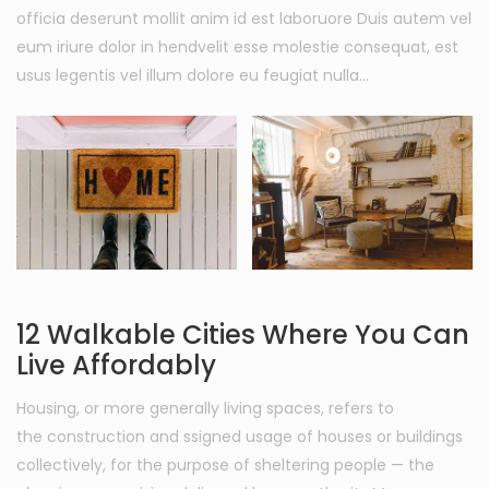
officia deserunt mollit anim id est laboruore Duis autem vel
eum iriure dolor in hendvelit esse molestie consequat, est
usus legentis vel illum dolore eu feugiat nulla…
12 Walkable Cities Where You Can
Live Affordably
Housing, or more generally living spaces, refers to
the construction and ssigned usage of houses or buildings
collectively, for the purpose of sheltering people — the