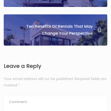
Ten Benefits Of Rentals That May
Change Your Perspective
Leave a Reply
Your email address will not be published.
Required fields are
marked
*