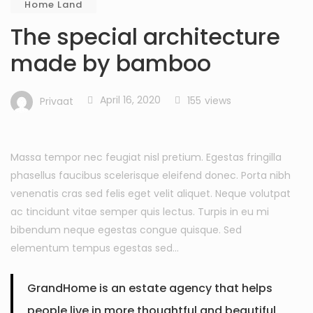
Home Land
The special architecture
made by bamboo
April 16, 2020
155
views
Privaat
Massa tempor nec feugiat nisl pretium. Egestas fringilla
phasellus faucibus scelerisque eleifend donec. Porta nibh
venenatis cras sed felis eget velit aliquet. Neque volutpat
ac tincidunt vitae semper quis lectus. Turpis in eu mi
bibendum neque egestas congue quisque. Sed
elementum tempus egestas sed…
GrandHome is an estate agency that helps
people live in more thoughtful and beautiful