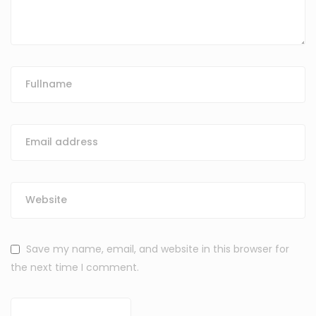
Save my name, email, and website in this browser for
the next time I comment.