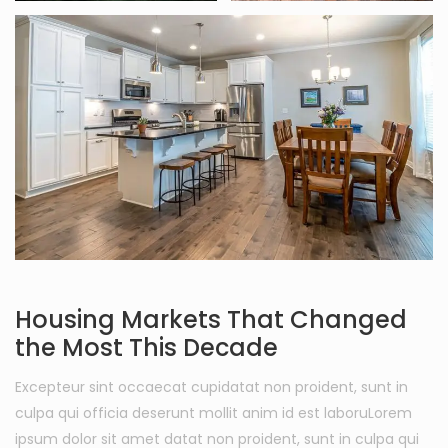
Housing Markets That Changed
the Most This Decade
Excepteur sint occaecat cupidatat non proident, sunt in
culpa qui officia deserunt mollit anim id est laboruLorem
ipsum dolor sit amet datat non proident, sunt in culpa qui