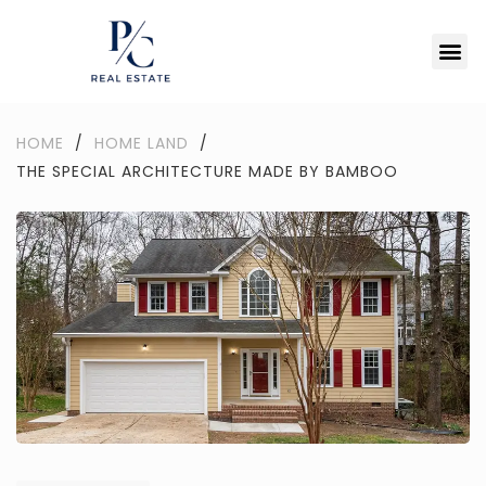
HOME
/
HOME LAND
/
THE SPECIAL ARCHITECTURE MADE BY BAMBOO