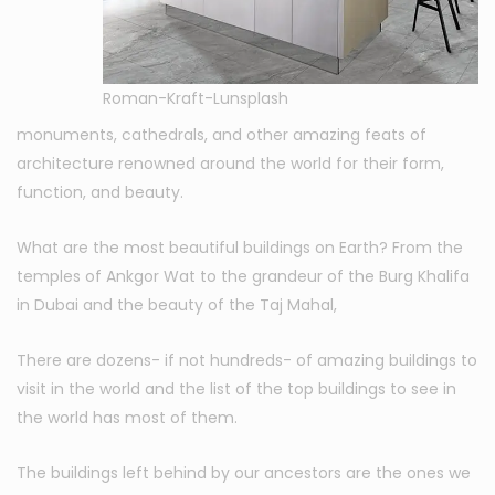
Roman-Kraft-Lunsplash
monuments, cathedrals, and other amazing feats of
architecture renowned around the world for their form,
function, and beauty.
What are the most beautiful buildings on Earth? From the
temples of Ankgor Wat to the grandeur of the Burg Khalifa
in Dubai and the beauty of the Taj Mahal,
There are dozens- if not hundreds- of amazing buildings to
visit in the world and the list of the top buildings to see in
the world has most of them.
The buildings left behind by our ancestors are the ones we